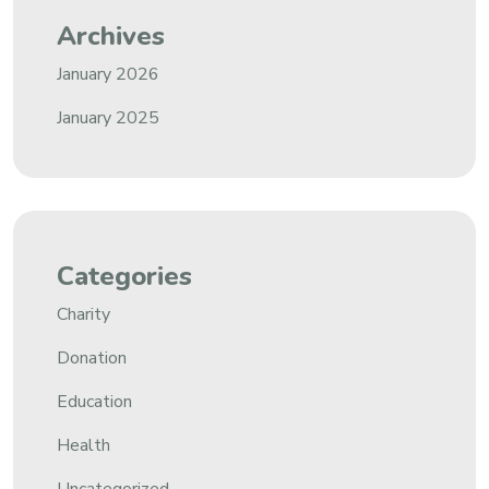
Archives
January 2026
January 2025
Categories
Charity
Donation
Education
Health