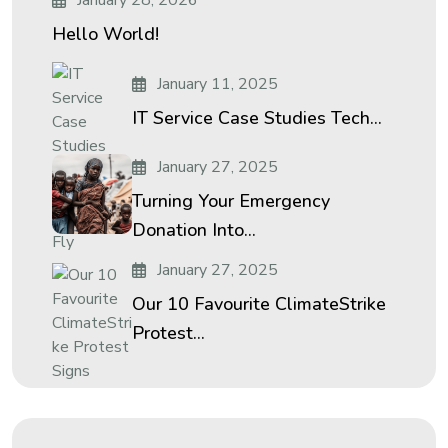
January 28, 2026
Hello World!
January 11, 2025
IT Service Case Studies Tech...
January 27, 2025
Turning Your Emergency
Donation Into...
January 27, 2025
Our 10 Favourite ClimateStrike
Protest...