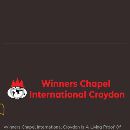
Winners Chapel International Croydon Is A Living Proof Of