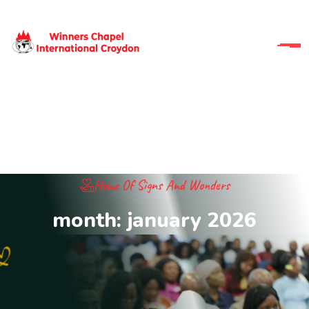
Home Of Signs And Wonders
month:
january 2026