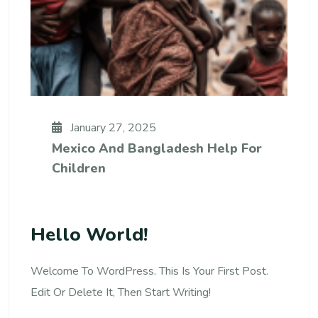
January 27, 2025
Mexico And Bangladesh Help For
Children
Hello World!
Welcome To WordPress. This Is Your First Post.
Edit Or Delete It, Then Start Writing!