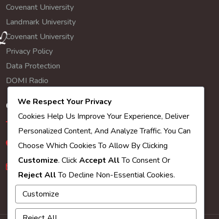
Covenant University
Landmark University
Covenant University
Privacy Policy
Data Protection
DOMI Radio
We Respect Your Privacy
Get In Touch
Cookies Help Us Improve Your Experience, Deliver
Personalized Content, And Analyze Traffic. You Can
245-247 whitehorse road croydon cr0 2hq
Choose Which Cookies To Allow By Clicking
Customize
. Click
Accept All
To Consent Or
croydon@winners-chapel.org.uk
Reject All
To Decline Non-Essential Cookies.
Customize
Reject All