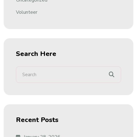
Uncategorized
Volunteer
Search Here
Recent Posts