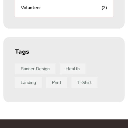
Volunteer
(2)
Tags
Banner Design
Health
Landing
Print
T-Shirt