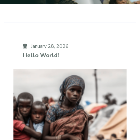
January 28, 2026
Hello World!