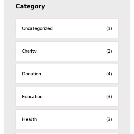
Category
Uncategorized
(1)
Charity
(2)
Donation
(4)
Education
(3)
Health
(3)