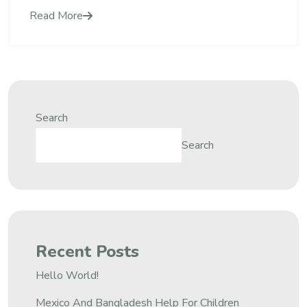
Read More
Search
Search
Recent Posts
Hello World!
Mexico And Bangladesh Help For Children