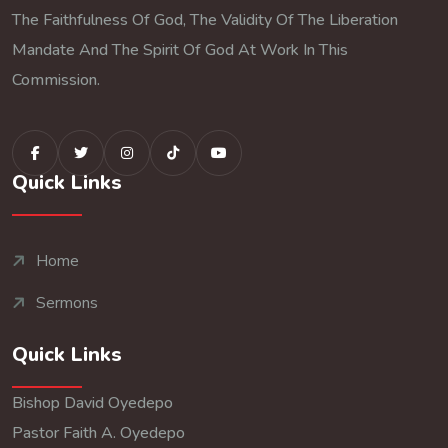
The Faithfulness Of God, The Validity Of The Liberation
Mandate And The Spirit Of God At Work In This
Commission.
Quick Links
Home
Sermons
Quick Links
Bishop David Oyedepo
Pastor Faith A. Oyedepo