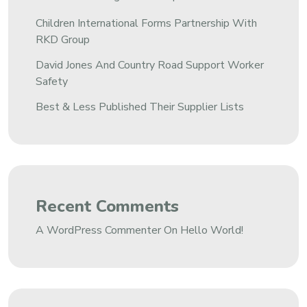
Children International Forms Partnership With
RKD Group
David Jones And Country Road Support Worker
Safety
Best & Less Published Their Supplier Lists
Recent Comments
A WordPress Commenter
On
Hello World!