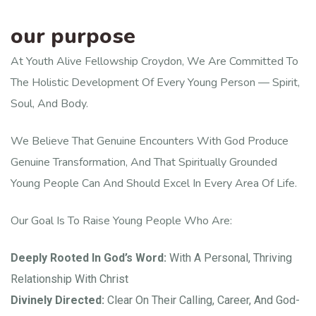
our purpose
At Youth Alive Fellowship Croydon, We Are Committed To
The Holistic Development Of Every Young Person — Spirit,
Soul, And Body.
We Believe That Genuine Encounters With God Produce
Genuine Transformation, And That Spiritually Grounded
Young People Can And Should Excel In Every Area Of Life.
Our Goal Is To Raise Young People Who Are:
Deeply Rooted In God’s Word:
With A Personal, Thriving
Relationship With Christ
Divinely Directed:
Clear On Their Calling, Career, And God-