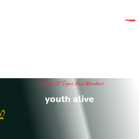
Home Of Signs And Wonders
youth alive