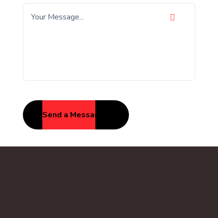
Send a Message