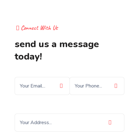
Connect With Us
send us a message
today!