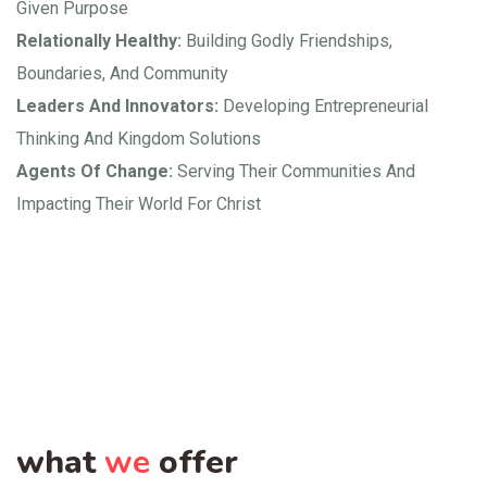
Given Purpose
Relationally Healthy:
Building Godly Friendships,
Boundaries, And Community
Leaders And Innovators:
Developing Entrepreneurial
Thinking And Kingdom Solutions
Agents Of Change:
Serving Their Communities And
Impacting Their World For Christ
what
we
offer