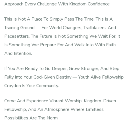
Approach Every Challenge With Kingdom Confidence.
This Is Not A Place To Simply Pass The Time. This Is A
Training Ground — For World Changers, Trailblazers, And
Pacesetters. The Future Is Not Something We Wait For. It
Is Something We Prepare For And Walk Into With Faith
And Intention.
If You Are Ready To Go Deeper, Grow Stronger, And Step
Fully Into Your God-Given Destiny — Youth Alive Fellowship
Croydon Is Your Community.
Come And Experience Vibrant Worship, Kingdom-Driven
Fellowship, And An Atmosphere Where Limitless
Possibilities Are The Norm.