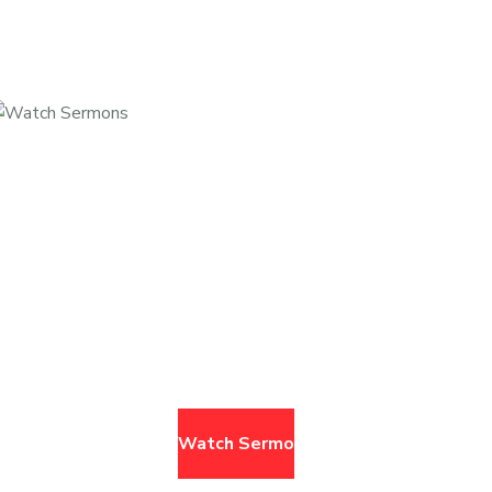
Missed A Service? Watch It Here.
browse past sermons
Watch Sermons