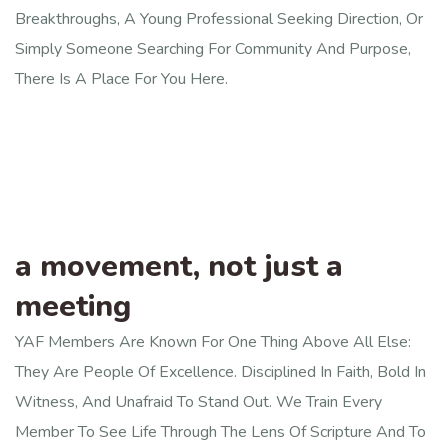
Breakthroughs, A Young Professional Seeking Direction, Or
Simply Someone Searching For Community And Purpose,
There Is A Place For You Here.
a movement, not just a
meeting
YAF Members Are Known For One Thing Above All Else:
They Are People Of Excellence. Disciplined In Faith, Bold In
Witness, And Unafraid To Stand Out. We Train Every
Member To See Life Through The Lens Of Scripture And To