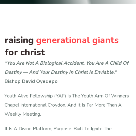
raising
generational giants
for christ
“You Are Not A Biological Accident. You Are A Child Of
Destiny — And Your Destiny In Christ Is Enviable.”
Bishop David Oyedepo
Youth Alive Fellowship (YAF) Is The Youth Arm Of Winners
Chapel International Croydon, And It Is Far More Than A
Weekly Meeting.
It Is A Divine Platform, Purpose-Built To Ignite The