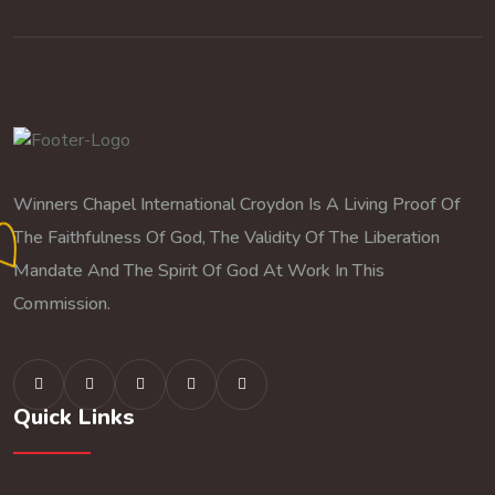
Winners Chapel International Croydon Is A Living Proof Of
The Faithfulness Of God, The Validity Of The Liberation
Mandate And The Spirit Of God At Work In This
Commission.
Quick Links