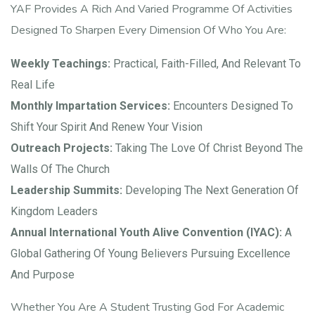
YAF Provides A Rich And Varied Programme Of Activities
Designed To Sharpen Every Dimension Of Who You Are:
Weekly Teachings:
Practical, Faith-Filled, And Relevant To
Real Life
Monthly Impartation Services:
Encounters Designed To
Shift Your Spirit And Renew Your Vision
Outreach Projects:
Taking The Love Of Christ Beyond The
Walls Of The Church
Leadership Summits:
Developing The Next Generation Of
Kingdom Leaders
Annual International Youth Alive Convention (IYAC):
A
Global Gathering Of Young Believers Pursuing Excellence
And Purpose
Whether You Are A Student Trusting God For Academic