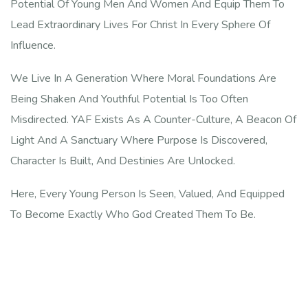
Potential Of Young Men And Women And Equip Them To
Lead Extraordinary Lives For Christ In Every Sphere Of
Influence.
We Live In A Generation Where Moral Foundations Are
Being Shaken And Youthful Potential Is Too Often
Misdirected. YAF Exists As A Counter-Culture, A Beacon Of
Light And A Sanctuary Where Purpose Is Discovered,
Character Is Built, And Destinies Are Unlocked.
Here, Every Young Person Is Seen, Valued, And Equipped
To Become Exactly Who God Created Them To Be.