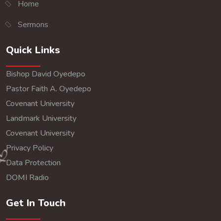
Home
Sermons
Quick Links
Bishop David Oyedepo
Pastor Faith A. Oyedepo
Covenant University
Landmark University
Covenant University
Privacy Policy
Data Protection
DOMI Radio
Get In Touch