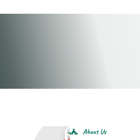
this is winners chapel croydon
About Us