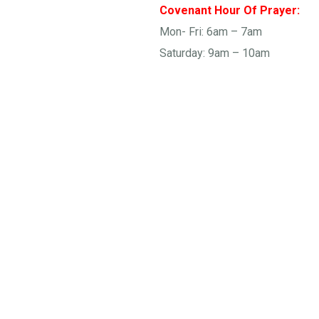
Covenant Hour Of Prayer:
Mon- Fri: 6am – 7am
Saturday: 9am – 10am