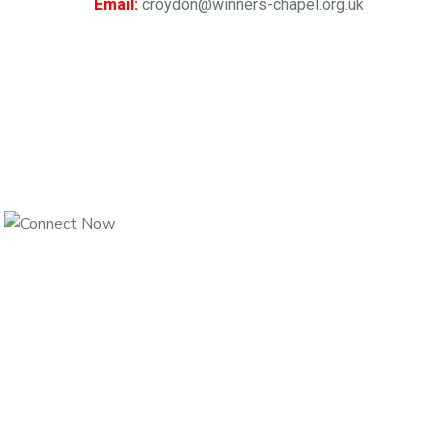
Email:
croydon@winners-chapel.org.uk
Join Us For An Hour Of Intense Daily Prayers From Monday To
Saturday,