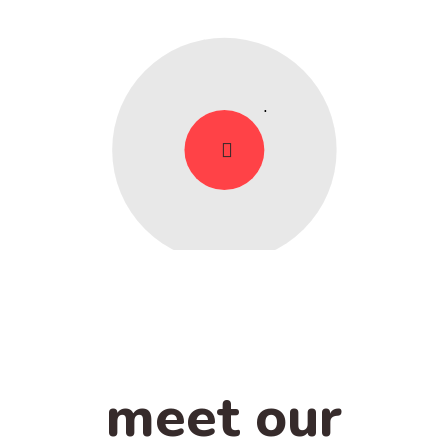
meet our