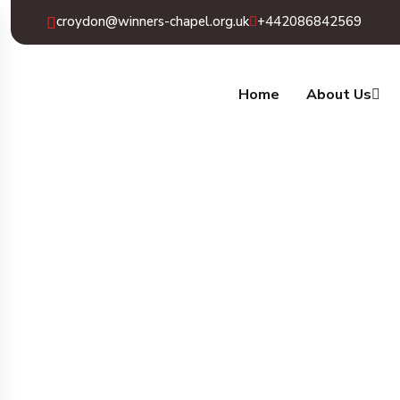
croydon@winners-chapel.org.uk
+442086842569
Home
About Us