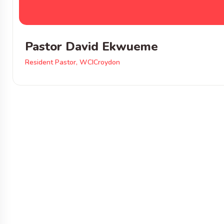
Pastor David Ekwueme
Resident Pastor, WCICroydon