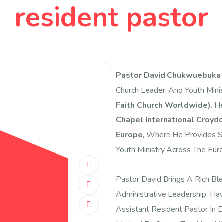
resident pastor
Pastor David Chukwuebuk
Church Leader, And Youth Mini
Faith Church Worldwide)
. H
Chapel International Croyd
Europe
, Where He Provides Sp
Youth Ministry Across The Euro
Pastor David Brings A Rich Bl
Administrative Leadership, Hav
Assistant Resident Pastor In Da