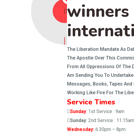
winners
internat
The Liberation Mandate As Del
The Apostle Over This Commis
From All Oppressions Of The D
Am Sending You To Undertake 
Messages, Books, Tapes And O
Working Like Fire For The Lib
Service Times
Sunday
:
1st Service : 9am
Sunday
: 2nd Service : 11.15a
Wednesday:
6:30pm – 8pm