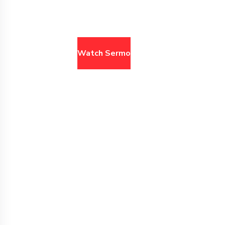
browse past sermons
Watch Sermons