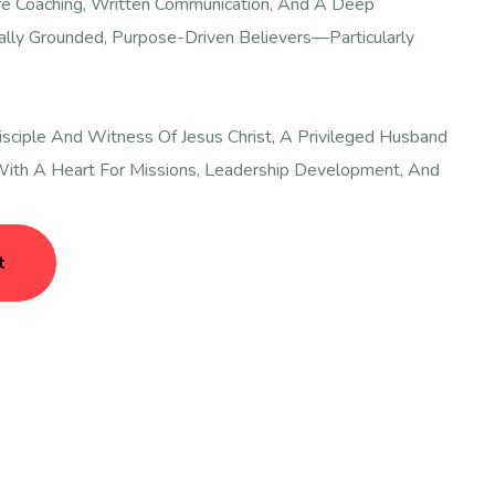
fe Coaching, Written Communication, And A Deep
ally Grounded, Purpose-Driven Believers—Particularly
sciple And Witness Of Jesus Christ, A Privileged Husband
ith A Heart For Missions, Leadership Development, And
t