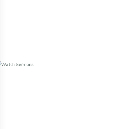
Missed A Service? Watch It Here.