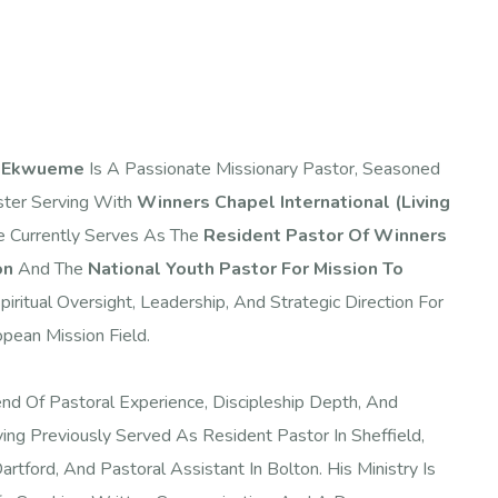
a Ekwueme
Is A Passionate Missionary Pastor, Seasoned
ster Serving With
Winners Chapel International (Living
e Currently Serves As The
Resident Pastor Of Winners
on
And The
National Youth Pastor For Mission To
iritual Oversight, Leadership, And Strategic Direction For
pean Mission Field.
end Of Pastoral Experience, Discipleship Depth, And
ing Previously Served As Resident Pastor In Sheffield,
rtford, And Pastoral Assistant In Bolton. His Ministry Is