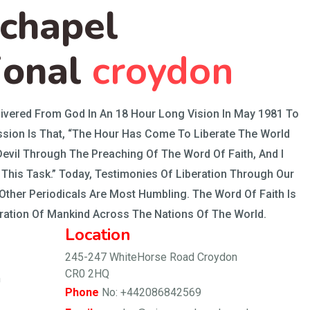
 chapel
ional
croydon
ivered From God In An 18 Hour Long Vision In May 1981 To
sion Is That, “The Hour Has Come To Liberate The World
evil Through The Preaching Of The Word Of Faith, And I
This Task.” Today, Testimonies Of Liberation Through Our
ther Periodicals Are Most Humbling. The Word Of Faith Is
eration Of Mankind Across The Nations Of The World.
Location
245-247 WhiteHorse Road Croydon
CR0 2HQ
m
Phone
No: +442086842569