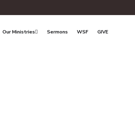
Our Ministries
Sermons
WSF
GIVE