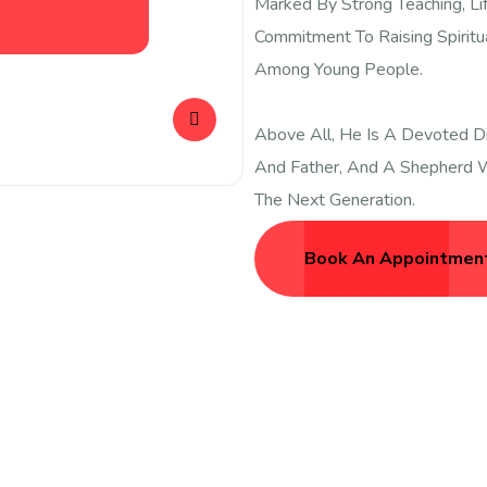
Marked By Strong Teaching, Li
Commitment To Raising Spiritu
Among Young People.
Above All, He Is A Devoted Di
And Father, And A Shepherd W
The Next Generation.
Book An Appointmen